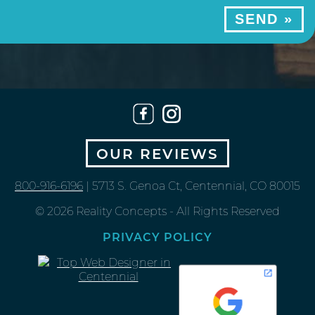
OUR REVIEWS
800-916-6196
| 5713 S. Genoa Ct, Centennial, CO 80015
© 2026 Reality Concepts - All Rights Reserved
PRIVACY POLICY