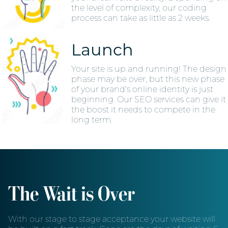
the level of complexity, our coding
process can take as little as 2 weeks.
Launch
Your site is up and running! The design
phase may be over, but this new phase
of your brand's online identity is just
beginning. Our SEO services can give it
the boost it needs to compete in the
long term.
The Wait is Over
With our stage to stage acceptance your website will