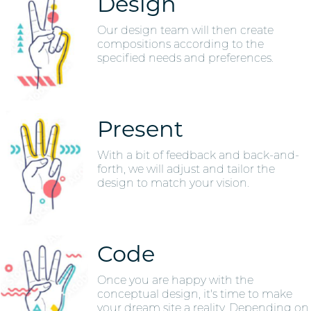
Design
Our design team will then create
compositions according to the
specified needs and preferences.
Present
With a bit of feedback and back-and-
forth, we will adjust and tailor the
design to match your vision.
Code
Once you are happy with the
conceptual design, it's time to make
your dream site a reality. Depending on