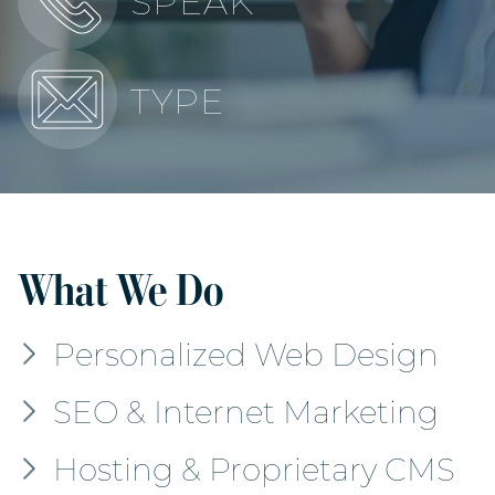
SPEAK
TYPE
What We Do
Personalized Web Design
SEO & Internet Marketing
Hosting & Proprietary CMS