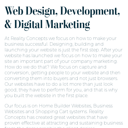
Web Design, Development,
& Digital Marketing
At Reality Concepts we focus on how to make your
business successful. Designing, building and
launching your website is just the first step. After your
website has launched we focus on how to make your
site an important part of your company marketing.
How do we do that? We focus on capture and
conversion, getting people to your website and then
converting them into buyers and not just browsers.
Our websites have to do a lot more than just look
good; they have to perform for you, and that is why
you built the website in the first place.
Our focus is on Home Builder Websites, Business
Websites and Shopping Cart systems. Reality
Concepts has created great websites that have
proven effective at attracting and sustaining business