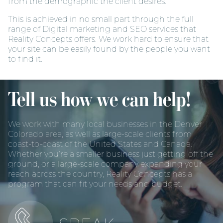
from the demographic the client desires.
This is achieved in no small part through the full
range of Digital marketing and SEO services that
Reality Concepts offers. We work hard to ensure that
your site can be easily found by the people you want
to find it.
Tell us how we can help!
We work with many local businesses in the Denver
Colorado area, as well as large-scale clients from
coast-to-coast of the United States and Canada.
Whether you’re a smaller business just getting off the
ground, or a large-scale company expanding your
reach across the country, Reality Concepts has a
program that can fit your needs and budget.