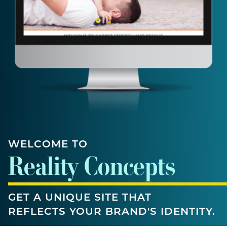
WELCOME TO
Reality Concepts
GET A UNIQUE SITE THAT
REFLECTS YOUR BRAND'S IDENTITY.