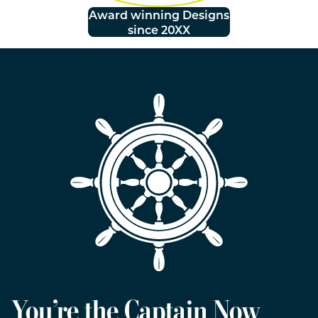
Award winning Designs
since 20XX
You’re the Captain Now