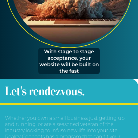
With stage to stage
acceptance, your
website will be built on
the fast
Let's rendezvous.
Whether you own a small business just getting up
and running, or are a seasoned veteran of the
industry looking to infuse new life into your site,
Reality Concepts has a program that can fit your