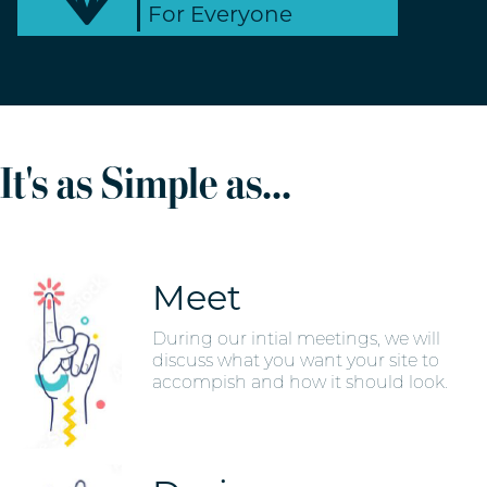
For Everyone
It's as Simple as...
Meet
During our intial meetings, we will
discuss what you want your site to
accompish and how it should look.