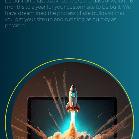
be built on a fast track. Gone are the days of waiting 6
months to a year for your custom site to be built. We
have streamlined the process of site builds so that
you get your site up and running as quickly as
possible.