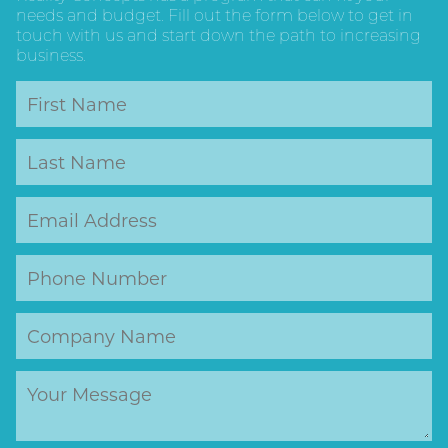
needs and budget. Fill out the form below to get in
touch with us and start down the path to increasing
business.