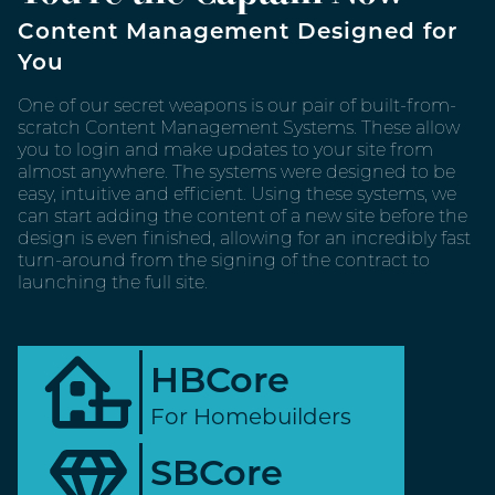
Content Management Designed for
You
One of our secret weapons is our pair of built-from-
scratch Content Management Systems. These allow
you to login and make updates to your site from
almost anywhere. The systems were designed to be
easy, intuitive and efficient. Using these systems, we
can start adding the content of a new site before the
design is even finished, allowing for an incredibly fast
turn-around from the signing of the contract to
launching the full site.
HBCore
For Homebuilders
SBCore