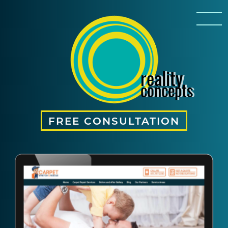
reality
concepts
FREE CONSULTATION