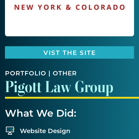
VIST THE SITE
PORTFOLIO | OTHER
Pigott Law Group
What We Did:
Website Design