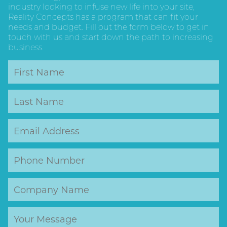
industry looking to infuse new life into your site,
Reality Concepts has a program that can fit your
needs and budget. Fill out the form below to get in
touch with us and start down the path to increasing
business.