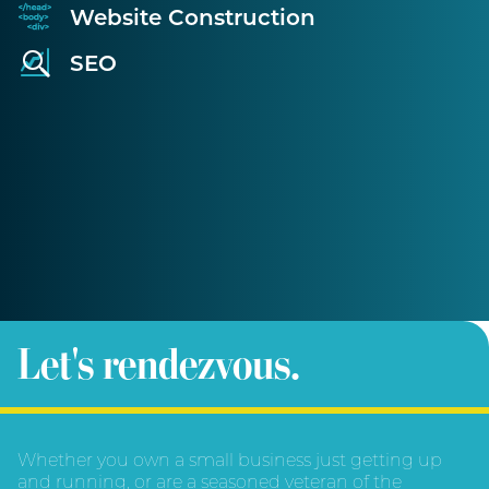
Website Construction
SEO
Let's rendezvous.
Whether you own a small business just getting up
and running, or are a seasoned veteran of the