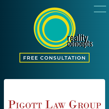
reality
concepts
FREE CONSULTATION