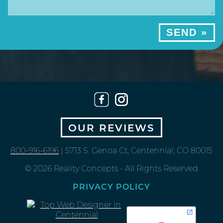
OUR REVIEWS
800-916-6196
| 5713 S. Genoa Ct, Centennial, CO 80015
© 2026 Reality Concepts - All Rights Reserved
PRIVACY POLICY